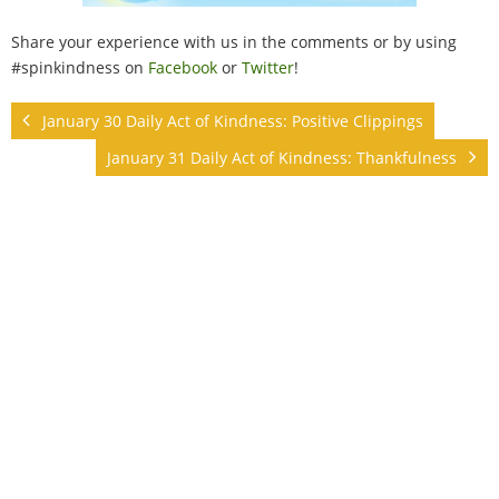
Share your experience with us in the comments or by using
#spinkindness on
Facebook
or
Twitter
!
January 30 Daily Act of Kindness: Positive Clippings
January 31 Daily Act of Kindness: Thankfulness