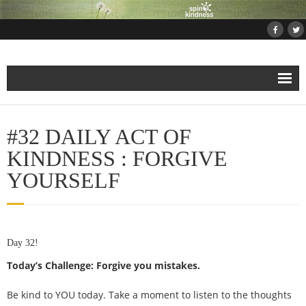
Home
#32 DAILY ACT OF
About
KINDNESS : FORGIVE
YOURSELF
Projects
- Projects and Events
Day 32!
- Submit Your Kindness Project
Today’s Challenge: Forgive you mistakes.
- Join Us!
Be kind to YOU today. Take a moment to listen to the thoughts