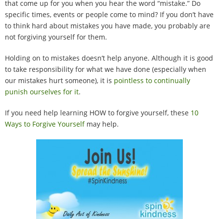
that come up for you when you hear the word “mistake.” Do
100 Daily Acts
specific times, events or people come to mind? If you don’t have
to think hard about mistakes you have made, you probably are
Be Inspired!
not forgiving yourself for them.
Blog
Holding on to mistakes doesn’t help anyone. Although it is good
to take responsibility for what we have done (especially when
our mistakes hurt someone), it is
pointless to continually
Shop
punish ourselves for it
.
Contact
If you need help learning HOW to forgive yourself, these
10
Ways to Forgive Yourself
may help.