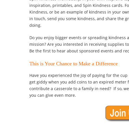
inspiration, printables, and Spin Kindness cards. Fo
Kindness, or be an example of kindness in your ow
in touch, send you some kindness, and share the gr
doing.
Do you enjoy bigger events or spreading kindness 
mission? Are you interested in receiving supplies t
Be the first to hear about sponsored events and rec
This is Your Chance to Make a Difference
Have you experienced the joy of paying for the cup 
get giddy when you add coins to an expired meter fo
contribute a casserole to a family in need? If so, w
you can give even more.