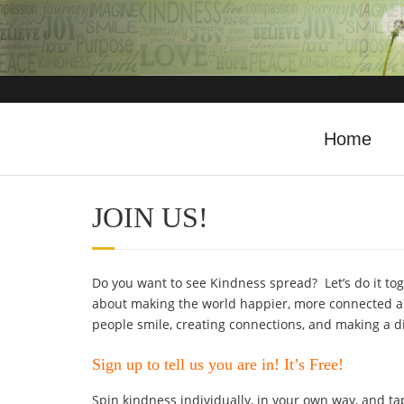
Home
JOIN US!
Do you want to see Kindness spread? Let’s do it tog
about making the world happier, more connected an
people smile, creating connections, and making a d
Sign up to tell us you are in! It’s Free!
Spin kindness individually, in your own way, and tap