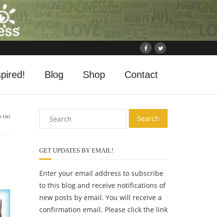
pired!
Blog
Shop
Contact
n Us!
GET UPDATES BY EMAIL!
Enter your email address to subscribe
to this blog and receive notifications of
new posts by email. You will receive a
confirmation email. Please click the link