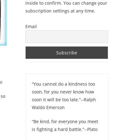
inside to confirm. You can change your
subscription settings at any time.
Email
ou
“You cannot do a kindness too
soon, for you never know how
 so
soon it will be too late.”--Ralph
Waldo Emerson
“Be kind, for everyone you meet
is fighting a hard battle.”--Plato