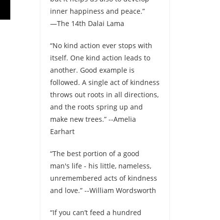
inner happiness and peace.”
—The 14th Dalai Lama
“No kind action ever stops with
itself. One kind action leads to
another. Good example is
followed. A single act of kindness
throws out roots in all directions,
and the roots spring up and
make new trees.” --Amelia
Earhart
“The best portion of a good
man's life - his little, nameless,
unremembered acts of kindness
and love.” --William Wordsworth
“If you can’t feed a hundred