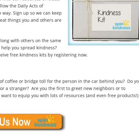
llow the Daily Acts of
n way. Sign up so we can keep
eat things you and others are
along with others on the same
o help you spread kindness?
eive free kindness kits by registering now.
of coffee or bridge toll for the person in the car behind you? Do y
r a stranger? Are you the first to greet new neighbors or to
e want to equip you with lots of resources (and even free products!)