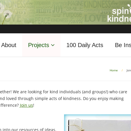
About
Projects
100 Daily Acts
Be Ins
Home
/
Joi
ether! We are looking for kind individuals (and groups!) who care
d loved through simple acts of kindness. Do you enjoy making
ifference?
Join us
!
 into our resources of ideas,