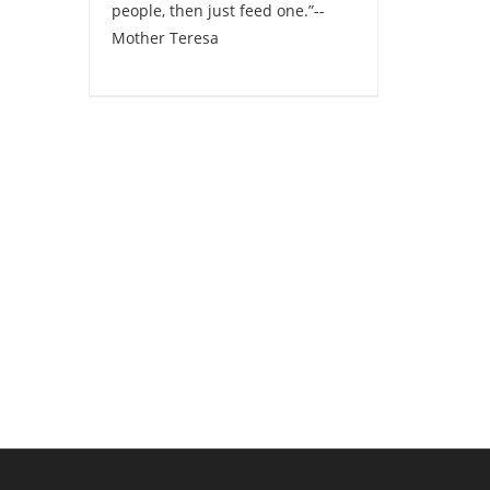
people, then just feed one.”--
Mother Teresa