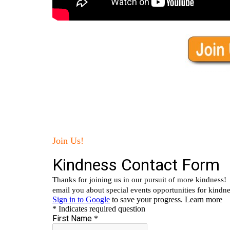
Join Us!