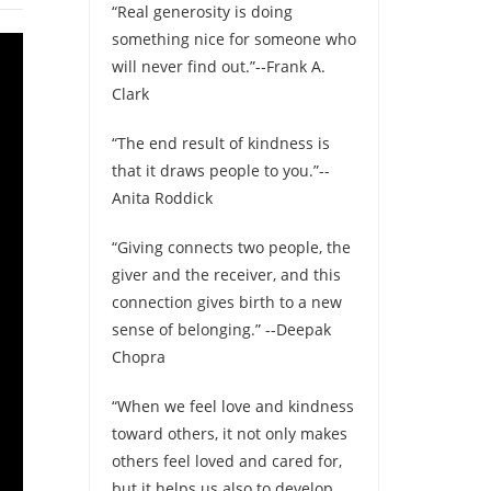
“Real generosity is doing
something nice for someone who
will never find out.”--Frank A.
Clark
“The end result of kindness is
that it draws people to you.”--
Anita Roddick
“Giving connects two people, the
giver and the receiver, and this
connection gives birth to a new
sense of belonging.” --Deepak
Chopra
“When we feel love and kindness
toward others, it not only makes
others feel loved and cared for,
but it helps us also to develop