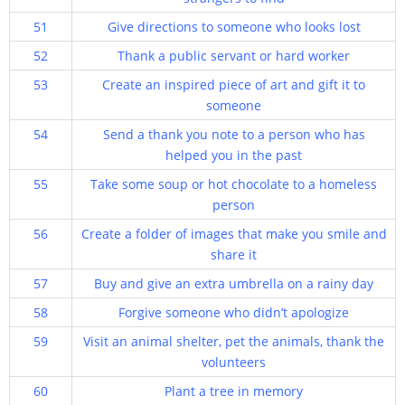
51
Give directions to someone who looks lost
52
Thank a public servant or hard worker
53
Create an inspired piece of art and gift it to
someone
54
Send a thank you note to a person who has
helped you in the past
55
Take some soup or hot chocolate to a homeless
person
56
Create a folder of images that make you smile and
share it
57
Buy and give an extra umbrella on a rainy day
58
Forgive someone who didn’t apologize
59
Visit an animal shelter, pet the animals, thank the
volunteers
60
Plant a tree in memory