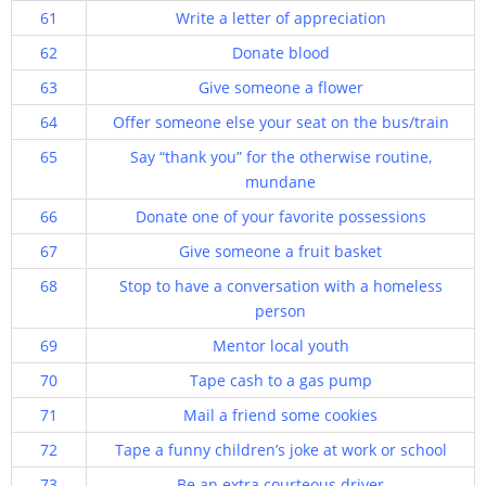
61
Write a letter of appreciation
62
Donate blood
63
Give someone a flower
64
Offer someone else your seat on the bus/train
65
Say “thank you” for the otherwise routine,
mundane
66
Donate one of your favorite possessions
67
Give someone a fruit basket
68
Stop to have a conversation with a homeless
person
69
Mentor local youth
70
Tape cash to a gas pump
71
Mail a friend some cookies
72
Tape a funny children’s joke at work or school
73
Be an extra courteous driver