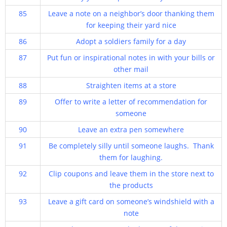
85
Leave a note on a neighbor’s door thanking them
for keeping their yard nice
86
Adopt a soldiers family for a day
87
Put fun or inspirational notes in with your bills or
other mail
88
Straighten items at a store
89
Offer to write a letter of recommendation for
someone
90
Leave an extra pen somewhere
91
Be completely silly until someone laughs. Thank
them for laughing.
92
Clip coupons and leave them in the store next to
the products
93
Leave a gift card on someone’s windshield with a
note