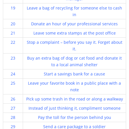
19
Leave a bag of recycling for someone else to cash
in
20
Donate an hour of your professional services
21
Leave some extra stamps at the post office
22
Stop a complaint – before you say it. Forget about
it.
23
Buy an extra bag of dog or cat food and donate it
to a local animal shelter
24
Start a savings bank for a cause
25
Leave your favorite book in a public place with a
note
26
Pick up some trash in the road or along a walkway
27
Instead of just thinking it, compliment someone
28
Pay the toll for the person behind you
29
Send a care package to a soldier