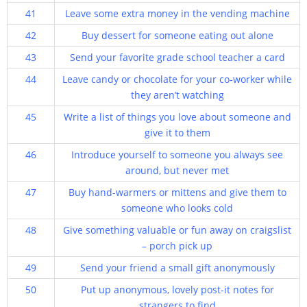
41
Leave some extra money in the vending machine
42
Buy dessert for someone eating out alone
43
Send your favorite grade school teacher a card
44
Leave candy or chocolate for your co-worker while
they aren’t watching
45
Write a list of things you love about someone and
give it to them
46
Introduce yourself to someone you always see
around, but never met
47
Buy hand-warmers or mittens and give them to
someone who looks cold
48
Give something valuable or fun away on craigslist
– porch pick up
49
Send your friend a small gift anonymously
50
Put up anonymous, lovely post-it notes for
strangers to find