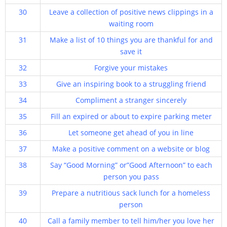
30
Leave a collection of positive news clippings in a
waiting room
31
Make a list of 10 things you are thankful for and
save it
32
Forgive your mistakes
33
Give an inspiring book to a struggling friend
34
Compliment a stranger sincerely
35
Fill an expired or about to expire parking meter
36
Let someone get ahead of you in line
37
Make a positive comment on a website or blog
38
Say “Good Morning” or”Good Afternoon” to each
person you pass
39
Prepare a nutritious sack lunch for a homeless
person
40
Call a family member to tell him/her you love her