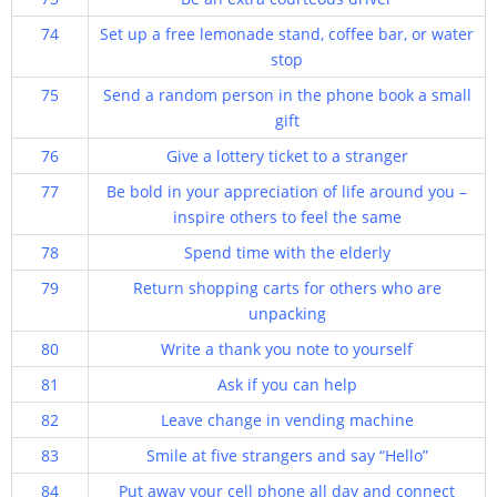
74
Set up a free lemonade stand, coffee bar, or water
stop
75
Send a random person in the phone book a small
gift
76
Give a lottery ticket to a stranger
77
Be bold in your appreciation of life around you –
inspire others to feel the same
78
Spend time with the elderly
79
Return shopping carts for others who are
unpacking
80
Write a thank you note to yourself
81
Ask if you can help
82
Leave change in vending machine
83
Smile at five strangers and say “Hello”
84
Put away your cell phone all day and connect