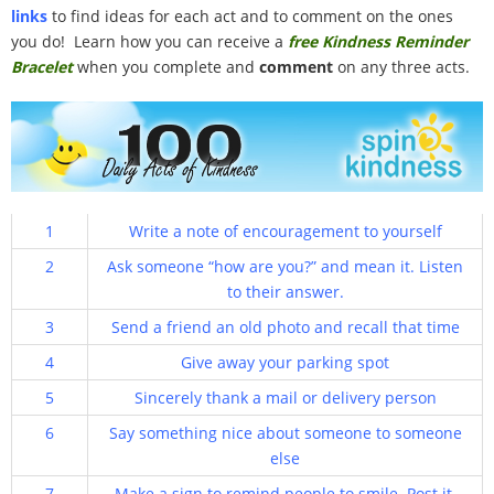
links
100 Daily Acts
to find ideas for each act and to comment on the ones
you do! Learn how you can receive a
free Kindness Reminder
Bracelet
when you complete and
comment
on any three acts.
Be Inspired!
Blog
Shop
1
Write a note of encouragement to yourself
Contact
2
Ask someone “how are you?” and mean it. Listen
to their answer.
3
Send a friend an old photo and recall that time
4
Give away your parking spot
5
Sincerely thank a mail or delivery person
6
Say something nice about someone to someone
else
7
Make a sign to remind people to smile. Post it.