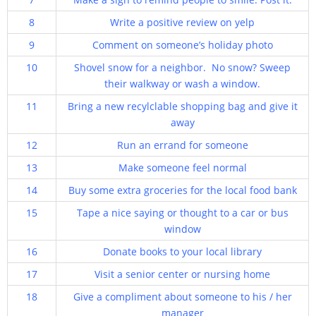
8
Write a positive review on yelp
9
Comment on someone’s holiday photo
10
Shovel snow for a neighbor. No snow? Sweep
their walkway or wash a window.
11
Bring a new recylclable shopping bag and give it
away
12
Run an errand for someone
13
Make someone feel normal
14
Buy some extra groceries for the local food bank
15
Tape a nice saying or thought to a car or bus
window
16
Donate books to your local library
17
Visit a senior center or nursing home
18
Give a compliment about someone to his / her
manager