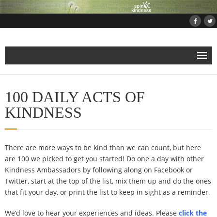
Home
100 DAILY ACTS OF
About
KINDNESS
Projects
There are more ways to be kind than we can count, but here
- Projects and Events
are 100 we picked to get you started! Do one a day with other
Kindness Ambassadors by following along on Facebook or
- Submit Your Kindness Project
Twitter, start at the top of the list, mix them up and do the ones
that fit your day, or print the list to keep in sight as a reminder.
- Join Us!
We’d love to hear your experiences and ideas. Please
click the