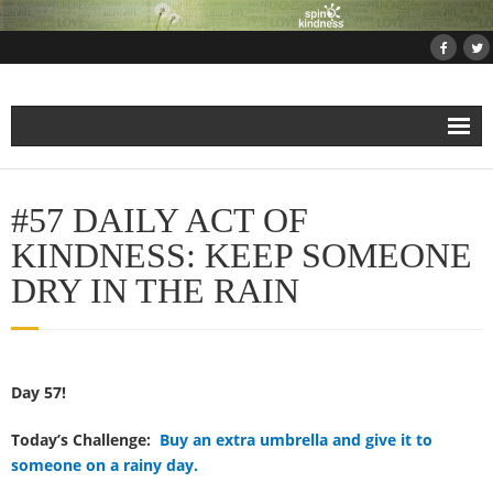
Home
#57 DAILY ACT OF
About
KINDNESS: KEEP SOMEONE
DRY IN THE RAIN
Projects
- Projects and Events
Day 57!
- Submit Your Kindness Project
Today’s Challenge:
Buy an extra umbrella and give it to
- Join Us!
someone on a rainy day.