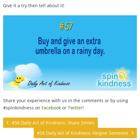
100 Daily Acts
Give it a try then tell about it!
Be Inspired!
Blog
Shop
Contact
Share your experience with us in the comments or by using
#spinkindness on
Facebook
or
Twitter
!
#56 Daily Act of Kindness: Share Smiles
#58 Daily Act of Kindness: Forgive Someone