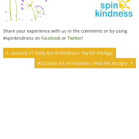
Share your experience with us in the comments or by using
#spinkindness on
Facebook
or
Twitter
!
January 21 Daily Act of Kindness: Pay for Postage
#23 Daily Act of Kindness: Feed the Hungry