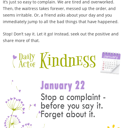
It’s just so easy to complain. We are tired and overworked.
100 Daily Acts
Then, the waitress takes forever, messed up the order, and
seems irritable. Or, a friend asks about your day and you
Be Inspired!
immediately jump to all the bad things that have happened.
Blog
Stop! Don’t say it. Let it go! Instead, seek out the positive and
share more of that.
Shop
Contact