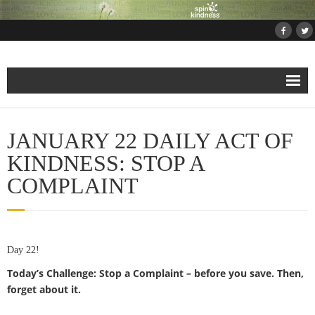
Home
JANUARY 22 DAILY ACT OF
About
KINDNESS: STOP A
COMPLAINT
Projects
- Projects and Events
Day 22!
- Submit Your Kindness Project
Today’s Challenge: Stop a Complaint – before you save. Then,
- Join Us!
forget about it.