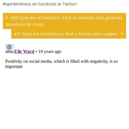
#spinkindness on
Facebook
or
Twitter
!
#99 Daily Act of Kindness: Click on websites that generate
donations for clicks.
#71 Daily Act of Kindness: Mail a friend some cookies.