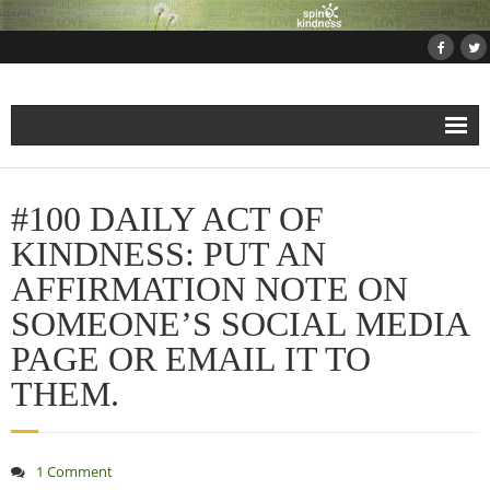
Home
#100 DAILY ACT OF
About
KINDNESS: PUT AN
AFFIRMATION NOTE ON
Projects
SOMEONE’S SOCIAL MEDIA
- Projects and Events
PAGE OR EMAIL IT TO
THEM.
- Submit Your Kindness Project
- Join Us!
1 Comment