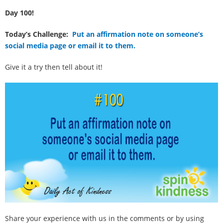
100 Daily Acts
Day 100!
Be Inspired!
Today’s Challenge:
Put an affirmation note on someone’s
social media page or email it to them.
Blog
Give it a try then tell about it!
Shop
Contact
Share your experience with us in the comments or by using