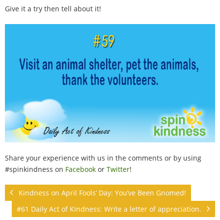
100 Daily Acts
Give it a try then tell about it!
Be Inspired!
Blog
Shop
Contact
Share your experience with us in the comments or by using
#spinkindness on
Facebook
or
Twitter
!
Kindness on April Fools’ Day: You’ve Been Gnomed!
#61 Daily Act of Kindness: Write a letter of appreciation.