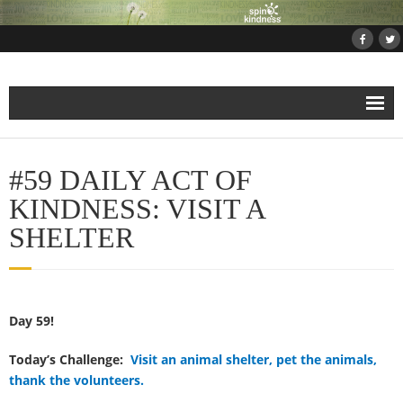
Home
#59 DAILY ACT OF
About
KINDNESS: VISIT A
SHELTER
Projects
- Projects and Events
Day 59!
- Submit Your Kindness Project
Today’s Challenge:
Visit an animal shelter, pet the animals,
- Join Us!
thank the volunteers.