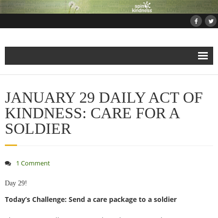
Home
JANUARY 29 DAILY ACT OF
About
KINDNESS: CARE FOR A
SOLDIER
Projects
- Projects and Events
1 Comment
- Submit Your Kindness Project
Day 29!
Today’s Challenge: Send a care package to a soldier
- Join Us!