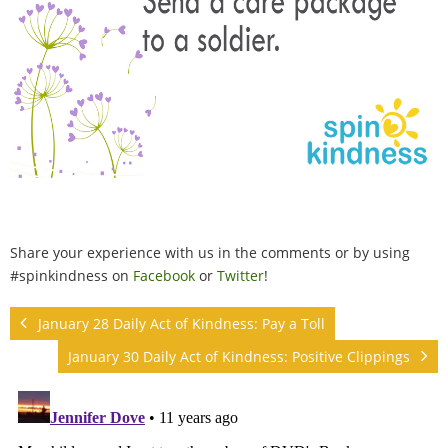
Share your experience with us in the comments or by using
#spinkindness on
Facebook
or
Twitter
!
January 28 Daily Act of Kindness: Pay a Toll
January 30 Daily Act of Kindness: Positive Clippings