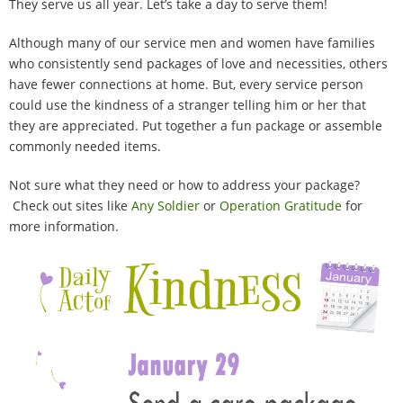
They serve us all year. Let’s take a day to serve them!
100 Daily Acts
Although many of our service men and women have families
Be Inspired!
who consistently send packages of love and necessities, others
have fewer connections at home. But, every service person
Blog
could use the kindness of a stranger telling him or her that
they are appreciated. Put together a fun package or assemble
commonly needed items.
Shop
Not sure what they need or how to address your package?
Contact
Check out sites like
Any Soldier
or
Operation Gratitude
for
more information.