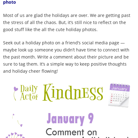
photo
100 Daily Acts
Most of us are glad the holidays are over. We are getting past
Be Inspired!
the stress of all the chaos. But, it’s still nice to reflect on the
good stuff like the all the cute holiday photos.
Blog
Seek out a holiday photo on a friend’s social media page —
maybe look up someone you didn’t have time to connect with
Shop
the past month. Write a comment about their picture and be
sure to tag them. It’s a simple way to keep positive thoughts
Contact
and holiday cheer flowing!