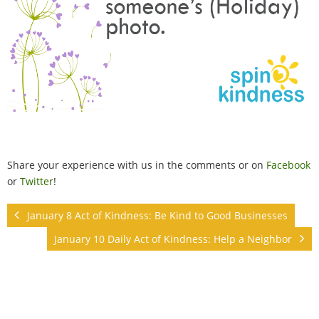
Share your experience with us in the comments or on
Facebook
or
Twitter
!
January 8 Act of Kindness: Be Kind to Good Businesses
January 10 Daily Act of Kindness: Help a Neighbor