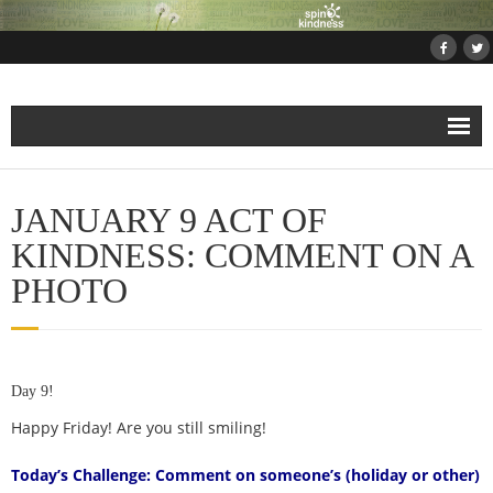
Home
JANUARY 9 ACT OF
About
KINDNESS: COMMENT ON A
PHOTO
Projects
- Projects and Events
Day 9!
- Submit Your Kindness Project
Happy Friday! Are you still smiling!
- Join Us!
Today’s Challenge: Comment on someone’s (holiday or other)