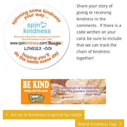
Share your story of
giving or receiving
kindness in the
comments. If there is a
code written on your
card, be sure to include
that we can track the
chain of kindness
together!
Act on it! Kindness inspired by reddit
World Kindness Day