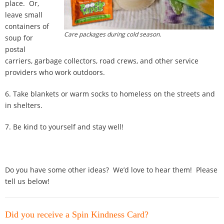
place. Or,
leave small
containers of
Care packages during cold season.
soup for
postal
carriers, garbage collectors, road crews, and other service
providers who work outdoors.
6. Take blankets or warm socks to homeless on the streets and
in shelters.
7. Be kind to yourself and stay well!
Do you have some other ideas? We’d love to hear them! Please
tell us below!
Did you receive a Spin Kindness Card?