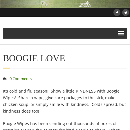
Home
BOOGIE LOVE
About
Projects
0 Comments
- Projects and Events
It’s cold and flu season! Show a little KINDNESS with Boogie
Wipes! Share a wipe, give care packages to the sick, make
chicken soup, or simply smile with kindness. Colds spread, but
- Submit Your Kindness Project
kindness does too!
- Join Us!
Boogie Wipes has been sending out thousands of boxes of