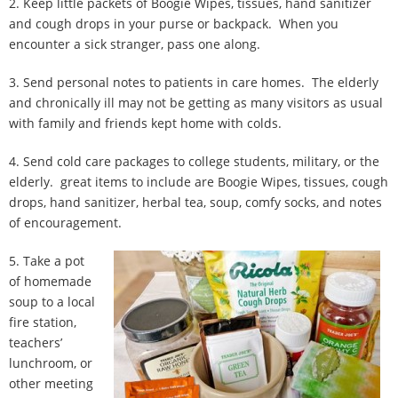
2. Keep little packets of Boogie Wipes, tissues, hand sanitizer
and cough drops in your purse or backpack. When you
encounter a sick stranger, pass one along.
3. Send personal notes to patients in care homes. The elderly
and chronically ill may not be getting as many visitors as usual
with family and friends kept home with colds.
4. Send cold care packages to college students, military, or the
elderly. great items to include are Boogie Wipes, tissues, cough
drops, hand sanitizer, herbal tea, soup, comfy socks, and notes
of encouragement.
5. Take a pot
of homemade
soup to a local
fire station,
teachers’
lunchroom, or
other meeting