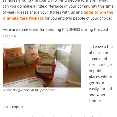
samples around the country for kind people to share. What
100 Daily Acts
can you do make a little difference in your community this time
of year? Please share your stories with us and
enter to win the
Be Inspired!
Ultimate Care Package
for you and two people of your choice!
Here are some ideas for spinning KINDNESS during the cold
Blog
season:
Shop
1. Leave a box
of tissue or
Contact
some mini
care packages
in public
places where
germs are
easily spread
A little Boogie Love at the post office.
and where
kindness is
least expects.