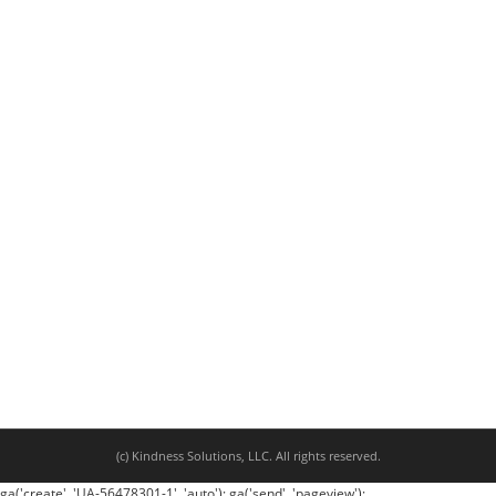
(c) Kindness Solutions, LLC. All rights reserved.
ga('create', 'UA-56478301-1', 'auto'); ga('send', 'pageview');