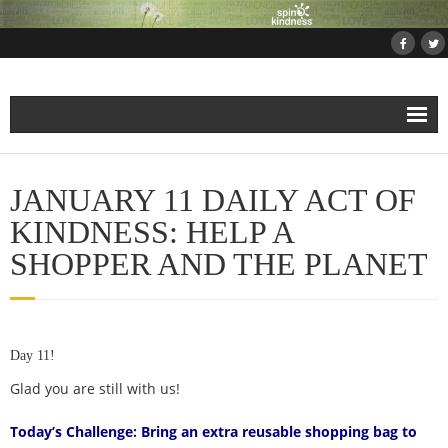
Home
JANUARY 11 DAILY ACT OF
About
KINDNESS: HELP A
SHOPPER AND THE PLANET
Projects
- Projects and Events
Day 11!
- Submit Your Kindness Project
Glad you are still with us!
- Join Us!
Today’s Challenge: Bring an extra reusable shopping bag to