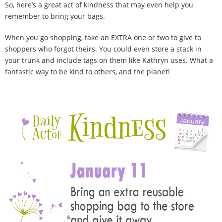
So, here’s a great act of kindness that may even help you
remember to bring your bags.
When you go shopping, take an EXTRA one or two to give to
shoppers who forgot theirs. You could even store a stack in
your trunk and include tags on them like Kathryn uses. What a
fantastic way to be kind to others, and the planet!