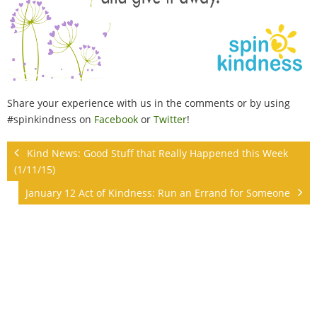
Share your experience with us in the comments or by using
#spinkindness on
Facebook
or
Twitter
!
Kind News: Good Stuff that Really Happened this Week
(1/11/15)
January 12 Act of Kindness: Run an Errand for Someone