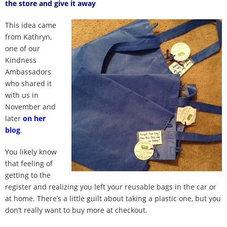
the store and give it away
100 Daily Acts
This idea came
Be Inspired!
from Kathryn,
one of our
Blog
Kindness
Ambassadors
who shared it
Shop
with us in
November and
Contact
later
on her
blog
.
You likely know
that feeling of
getting to the
register and realizing you left your reusable bags in the car or
at home. There’s a little guilt about taking a plastic one, but you
don’t really want to buy more at checkout.