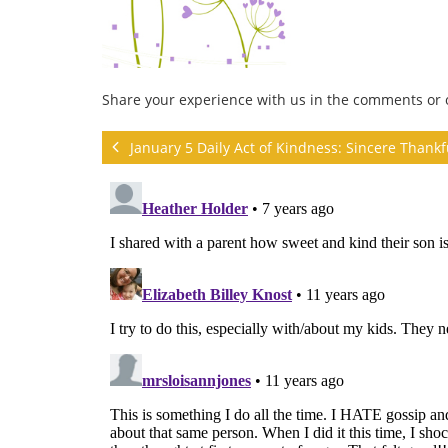
Share your experience with us in the comments or
January 5 Daily Act of Kindness: Sincere Thank