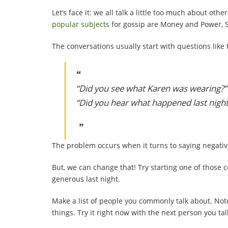
Let’s face it: we all talk a little too much about ot
popular subjects
for gossip are Money and Power, S
The conversations usually start with questions like 
“Did you see what Karen was wearing?”
“Did you hear what happened last nigh
The problem occurs when it turns to saying negativ
But, we can change that! Try starting one of those 
generous last night.
Make a list of people you commonly talk about. Not
things. Try it right now with the next person you ta