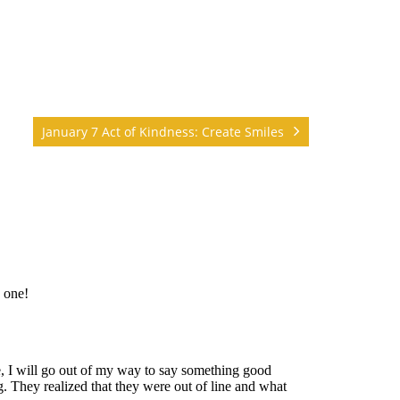
January 7 Act of Kindness: Create Smiles