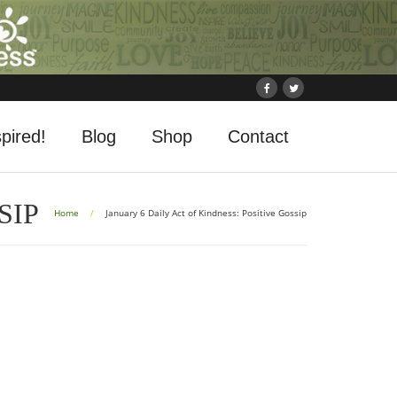
pired!
Blog
Shop
Contact
SIP
Home
/
January 6 Daily Act of Kindness: Positive Gossip