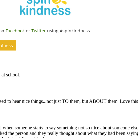
 on
Facebook
or
Twitter
using #spinkindness.
fulness