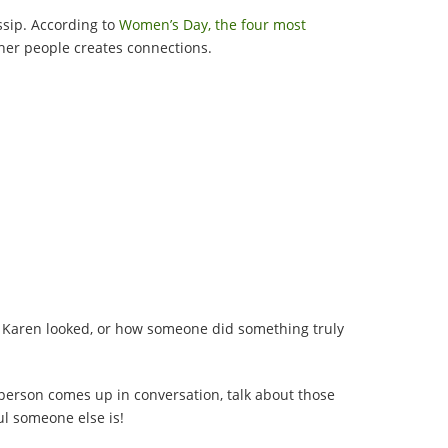
ossip. According to
Women’s Day, the four most
her people creates connections.
ul Karen looked, or how someone did something truly
 person comes up in conversation, talk about those
ul someone else is!