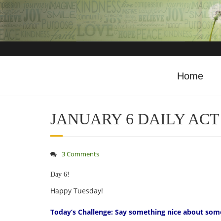
Home
JANUARY 6 DAILY ACT
3 Comments
Day 6!
Happy Tuesday!
Today’s Challenge: Say something nice about som