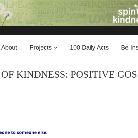
About
Projects
100 Daily Acts
Be Ins
 OF KINDNESS: POSITIVE GOS
eone to someone else.