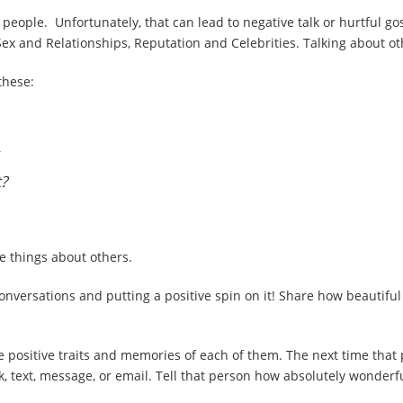
her people. Unfortunately, that can lead to negative talk or hurtful g
ex and Relationships, Reputation and Celebrities. Talking about ot
these:
t?
e things about others.
conversations and putting a positive spin on it! Share how beautif
e positive traits and memories of each of them. The next time that
lk, text, message, or email. Tell that person how absolutely wonderf